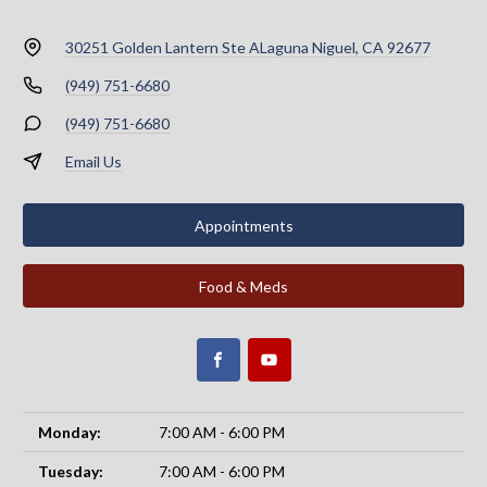
30251 Golden Lantern Ste A
Laguna Niguel, CA 92677
(949) 751-6680
(949) 751-6680
Email Us
Appointments
Food & Meds
Monday:
7:00 AM - 6:00 PM
Tuesday:
7:00 AM - 6:00 PM