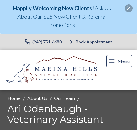
Happily Welcoming New Clients!
Ask Us
About Our $25 New Client & Referral
Promotions!
(949) 751-6680
Book Appointment
Menu
Home
About Us
Our Team
Ari Odenbaugh -
Veterinary Assistant