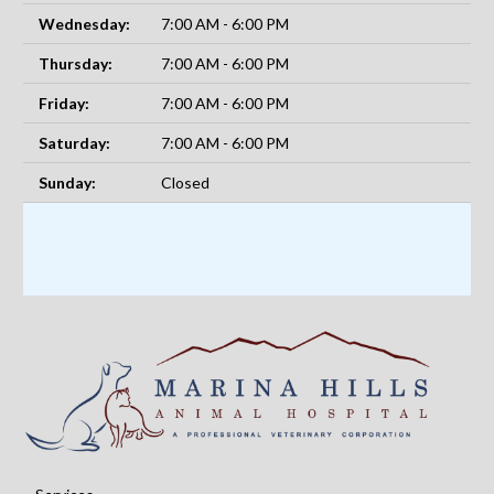
Wednesday:
7:00 AM - 6:00 PM
Thursday:
7:00 AM - 6:00 PM
Friday:
7:00 AM - 6:00 PM
Saturday:
7:00 AM - 6:00 PM
Sunday:
Closed