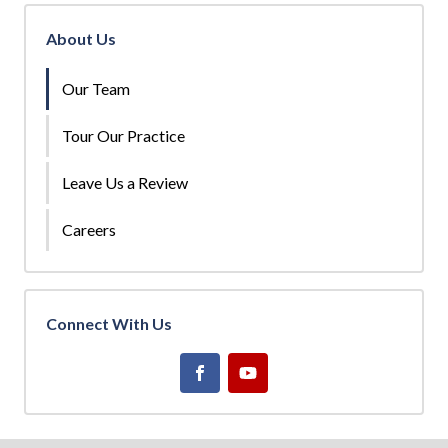
About Us
Our Team
Tour Our Practice
Leave Us a Review
Careers
Connect With Us