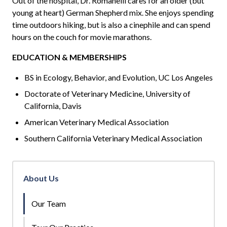
Out of the hospital, Dr.
Romanelli
cares for an older (but
young at heart) German Shepherd mix. She enjoys spending
time outdoors hiking, but is also a cinephile and can spend
hours on the couch for movie marathons.
EDUCATION & MEMBERSHIPS
BS in Ecology, Behavior, and Evolution, UC Los Angeles
Doctorate of Veterinary Medicine, University of
California, Davis
American Veterinary Medical Association
Southern California Veterinary Medical Association
About Us
Our Team