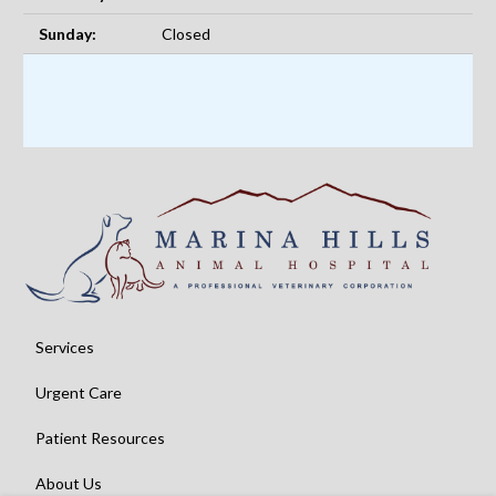
Sunday:
Closed
Services
Urgent Care
Patient Resources
About Us