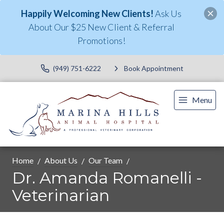
Happily Welcoming New Clients!
Ask Us
About Our $25 New Client & Referral
Promotions!
(949) 751-6222
Book Appointment
Menu
Home
About Us
Our Team
Dr. Amanda Romanelli -
Veterinarian