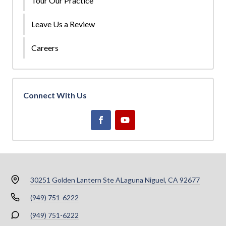
Tour Our Practice
Leave Us a Review
Careers
Connect With Us
30251 Golden Lantern Ste A
Laguna Niguel, CA 92677
(949) 751-6222
(949) 751-6222