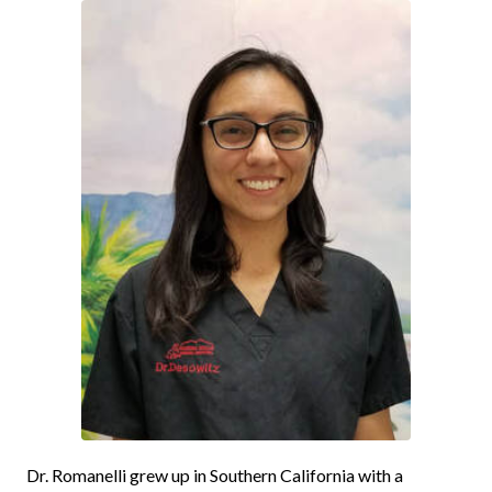
Dr.
Romanelli
grew up in Southern California with a