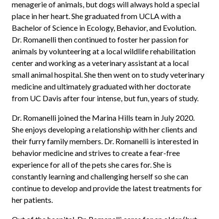
menagerie of animals, but dogs will always hold a special
place in her heart. She graduated from UCLA with a
Bachelor of Science in Ecology, Behavior, and Evolution.
Dr.
Romanelli
then continued to foster her passion for
animals by volunteering at a local wildlife rehabilitation
center and working as a veterinary assistant at a local
small animal hospital. She then went on to study veterinary
medicine and ultimately graduated with her doctorate
from UC Davis after four intense, but fun, years of study.
Dr.
Romanelli
joined the Marina Hills team in July 2020.
She enjoys developing a relationship with her clients and
their furry family members. Dr.
Romanelli
is interested in
behavior medicine and strives to create a fear-free
experience for all of the pets she cares for. She is
constantly learning and challenging herself so she can
continue to develop and provide the latest treatments for
her patients.