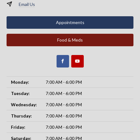
Email Us
Appointments
Food & Meds
Monday:
7:00 AM - 6:00 PM
Tuesday:
7:00 AM - 6:00 PM
Wednesday:
7:00 AM - 6:00 PM
Thursday:
7:00 AM - 6:00 PM
Friday:
7:00 AM - 6:00 PM
Saturday:
7:00 AM - 6:00 PM