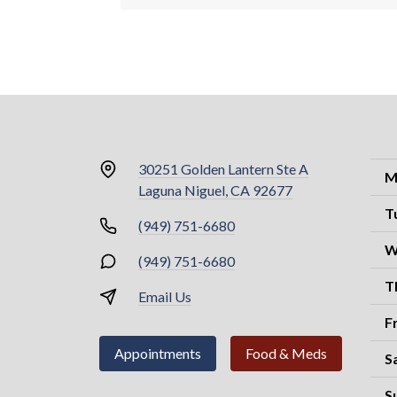
30251 Golden Lantern Ste A
M
Laguna Niguel, CA 92677
T
(949) 751-6680
W
(949) 751-6680
T
Email Us
F
Appointments
Food & Meds
S
S