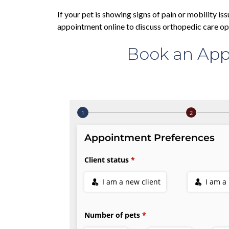
If your pet is showing signs of pain or mobility iss
appointment online to discuss orthopedic care op
Book an App