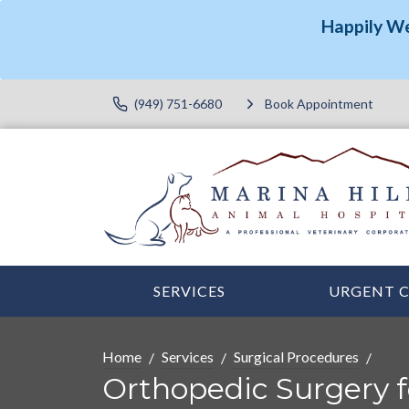
Happily W
(949) 751-6680
Book Appointment
SERVICES
URGENT 
Home
Services
Surgical Procedures
Orthopedic Surgery f