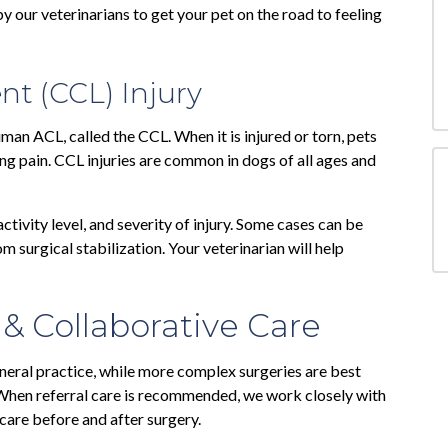
 our veterinarians to get your pet on the road to feeling
nt (CCL) Injury
uman ACL, called the CCL. When it is injured or torn, pets
ng pain. CCL injuries are common in dogs of all ages and
ctivity level, and severity of injury. Some cases can be
 surgical stabilization. Your veterinarian will help
 & Collaborative Care
eral practice, while more complex surgeries are best
 When referral care is recommended, we work closely with
 care before and after surgery.