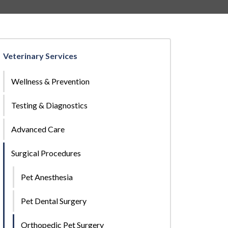
Veterinary Services
Wellness & Prevention
Testing & Diagnostics
Advanced Care
Surgical Procedures
Pet Anesthesia
Pet Dental Surgery
Orthopedic Pet Surgery