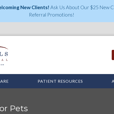
elcoming New Clients!
Ask Us About Our $25 New Cl
Referral Promotions!
CARE
PATIENT RESOURCES
or Pets