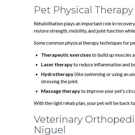
Pet Physical Therapy
Rehabilitation plays an important role in recovery
restore strength, mobility, and joint function whil
Some common physical therapy techniques for pet
Therapeutic exercises
to build up muscles a
Laser therapy
to reduce inflammation and bo
Hydrotherapy
(like swimming or using an un
stressing the joint.
Massage therapy
to improve your pet's circ
With the right rehab plan, your pet will be back to 
Veterinary Orthopedi
Niguel