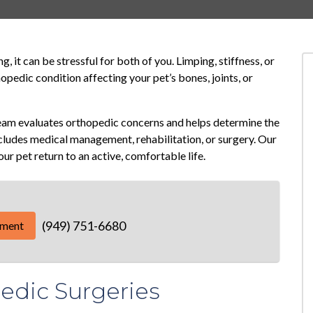
, it can be stressful for both of you. Limping, stiffness, or
opedic condition affecting your pet’s bones, joints, or
team evaluates orthopedic concerns and helps determine the
cludes medical management, rehabilitation, or surgery. Our
your pet return to an active, comfortable life.
(949) 751-6680
tment
dic Surgeries