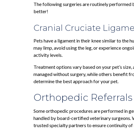
The following surgeries are routinely performed by
better!
Cranial Cruciate Ligame
Pets have a ligament in their knee similar to the h
may limp, avoid using the leg, or experience ongoi
activity levels.
Treatment options vary based on your pet’s size, a
managed without surgery, while others benefit from
determine the best approach for your pet.
Orthopedic Referrals
Some orthopedic procedures are performed in gen
handled by board-certified veterinary surgeons.
trusted specialty partners to ensure continuity of