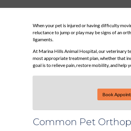
When your pet is injured or having difficulty moving
reluctance to jump or play may be signs of an orth
ligaments.
At Marina Hills Animal Hospital, our veterinary 
most appropriate treatment plan, whether that in
goal is to relieve pain, restore mobility, and help 
Book Appoin
Common Pet Orthope