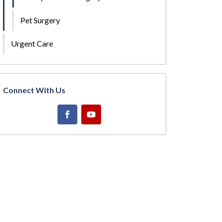
Pet Surgery
Urgent Care
Connect With Us