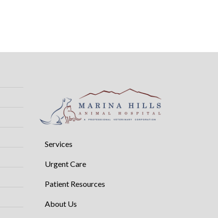
Services
Urgent Care
Patient Resources
About Us