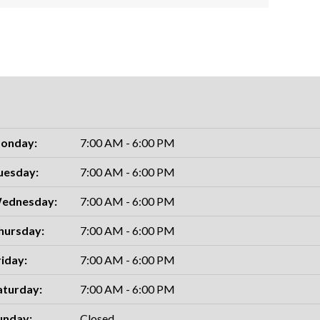
onday:
7:00 AM - 6:00 PM
uesday:
7:00 AM - 6:00 PM
ednesday:
7:00 AM - 6:00 PM
hursday:
7:00 AM - 6:00 PM
riday:
7:00 AM - 6:00 PM
aturday:
7:00 AM - 6:00 PM
unday:
Closed