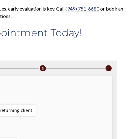
ues, early evaluation is key. Call
(949) 751-6680
or book an
tions.
ointment Today!