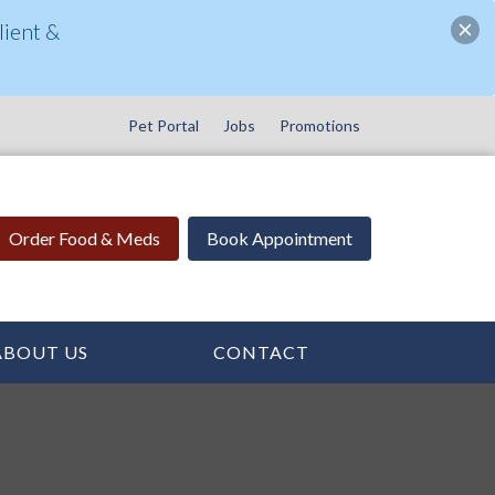
ient &
Pet Portal
Jobs
Promotions
Order Food & Meds
Book Appointment
ABOUT US
CONTACT