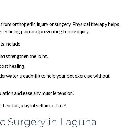
 from orthopedic injury or surgery. Physical therapy helps
e reducing pain and preventing future injury.
s include:
nd strengthen the joint.
ost healing.
derwater treadmill) to help your pet exercise without
ulation and ease any muscle tension.
their fun, playful self in no time!
c Surgery in Laguna