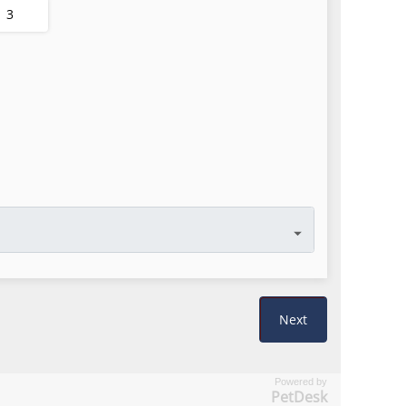
Powered by
PetDesk